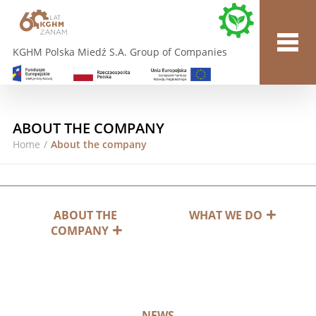
KGHM Polska Miedź S.A. Group of Companies
ABOUT THE COMPANY
Home
/
About the company
ABOUT THE
WHAT WE DO
COMPANY
NEWS