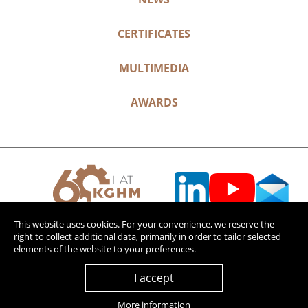
CERTIFICATES
MULTIMEDIA
AWARDS
This website uses cookies. For your convenience, we reserve the
right to collect additional data, primarily in order to tailor selected
elements of the website to your preferences.
I accept
More information