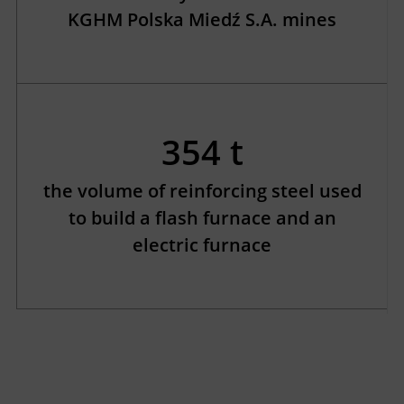
KGHM Polska Miedź S.A. mines
354 t
the volume of reinforcing steel used
to build a flash furnace and an
electric furnace