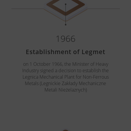
1966
Establishment of Legmet
on 1 October 1966, the Minister of Heavy
Industry signed a decision to establish the
Legnica Mechanical Plant for Non-Ferrous
Metals (Legnickie Zakłady Mechaniczne
Metali Nieżelaznych)