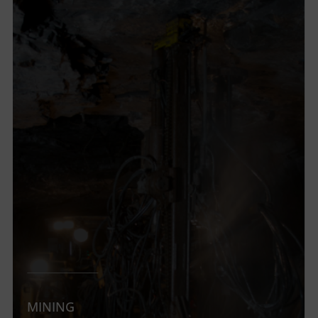
MINING