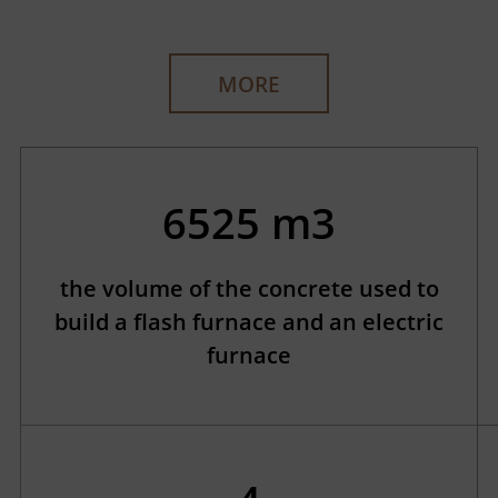
MORE
6525 m3
the volume of the concrete used to
build a flash furnace and an electric
furnace