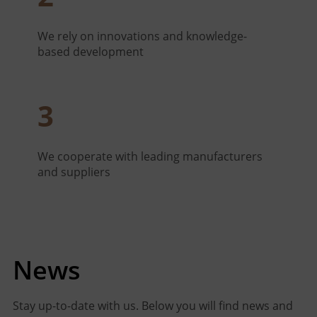
We rely on innovations and knowledge-
based development
3
We cooperate with leading manufacturers
and suppliers
News
Stay up-to-date with us. Below you will find news and