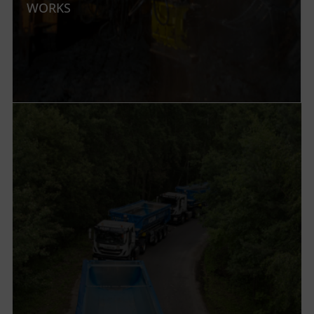
WORKS