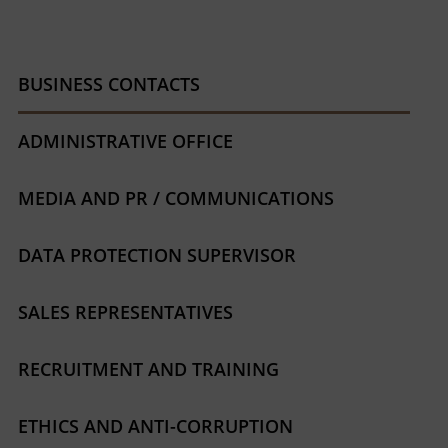
BUSINESS CONTACTS
ADMINISTRATIVE OFFICE
MEDIA AND PR / COMMUNICATIONS
DATA PROTECTION SUPERVISOR
SALES REPRESENTATIVES
RECRUITMENT AND TRAINING
ETHICS AND ANTI-CORRUPTION