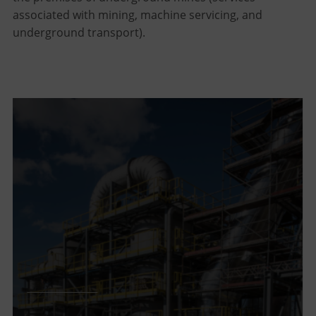
associated with mining, machine servicing, and
underground transport).