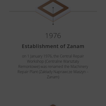
1976
Establishment of Zanam
on 1 January 1976, the Central Repair
Workshop (Centralne Warsztaty
Remontowe) was renamed the Machinery
Repair Plant (Zakłady Naprawcze Maszyn –
Zanam)