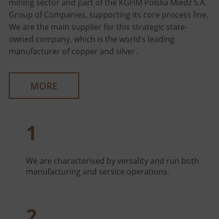
mining sector and part of the KGHM Polska Miedź S.A.
Group of Companies, supporting its core process line.
We are the main supplier for this strategic state-
owned company, which is the world’s leading
manufacturer of copper and silver.
MORE
1
We are characterised by versality and run both
manufacturing and service operations.
2