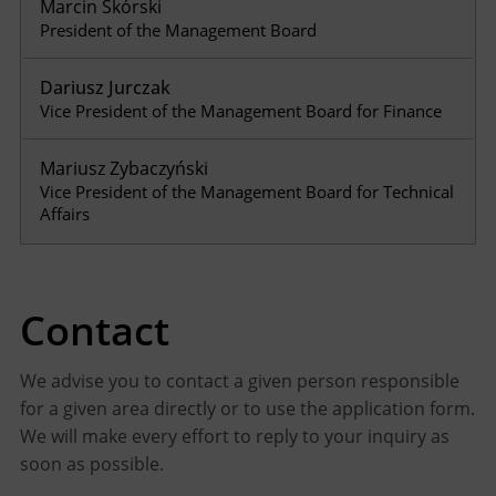
Marcin Skórski
President of the Management Board
Dariusz Jurczak
Vice President of the Management Board for Finance
Mariusz Zybaczyński
Vice President of the Management Board for Technical
Affairs
Contact
We advise you to contact a given person responsible
for a given area directly or to use the application form.
We will make every effort to reply to your inquiry as
soon as possible.