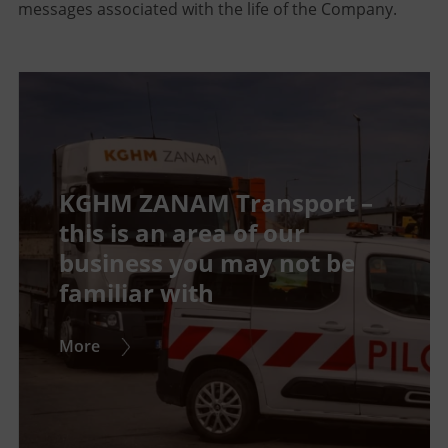
messages associated with the life of the Company.
KGHM ZANAM Transport –
this is an area of our
business you may not be
familiar with
More