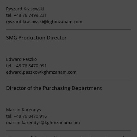
Ryszard Krasowski
tel. +48 76 7499 231
ryszard.krasowski@kghmzanam.com
SMG Production Director
Edward Paszko
tel. +48 76 8470 991
edward.paszko@kghmzanam.com
Director of the Purchasing Department
Marcin Karendys
tel. +48 76 8470 916
marcin.karendys@kghmzanam.com