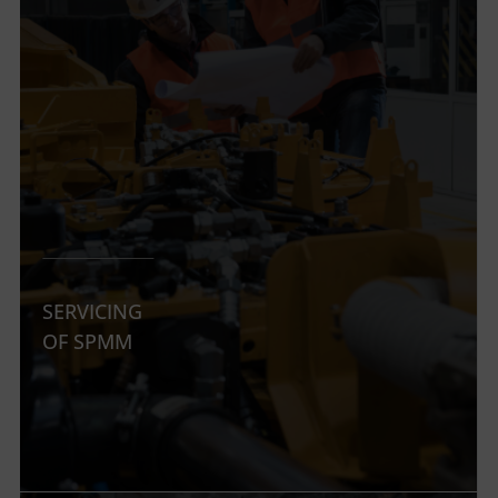
SERVICING
OF SPMM