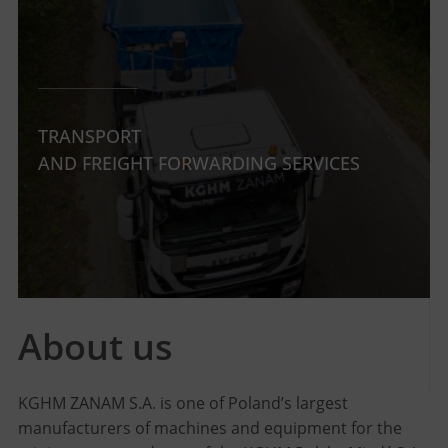
TRANSPORT
AND FREIGHT FORWARDING SERVICES
About us
KGHM ZANAM S.A. is one of Poland’s largest
manufacturers of machines and equipment for the