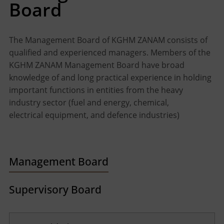
Board
The Management Board of KGHM ZANAM consists of
qualified and experienced managers. Members of the
KGHM ZANAM Management Board have broad
knowledge of and long practical experience in holding
important functions in entities from the heavy
industry sector (fuel and energy, chemical,
electrical equipment, and defence industries)
Management Board
Supervisory Board