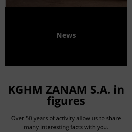
News
KGHM ZANAM S.A. in
figures
Over 50 years of activity allow us to share
many interesting facts with you.