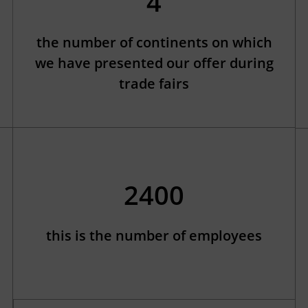
4
the number of continents on which
we have presented our offer during
trade fairs
2400
this is the number of employees