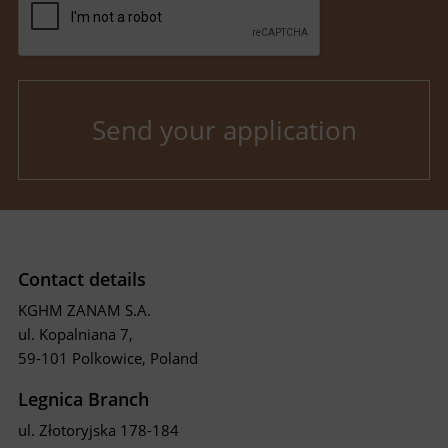
Contact details
KGHM ZANAM S.A.
ul. Kopalniana 7,
59-101 Polkowice, Poland
Legnica Branch
ul. Złotoryjska 178-184