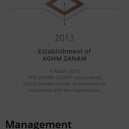
2013
Establishment of
KGHM ZANAM
In March 2013,
DFM ZANAM-LEGMET was renamed
KGHM ZANAM in order to emphasise its
relationship with the copper tycoon
Management