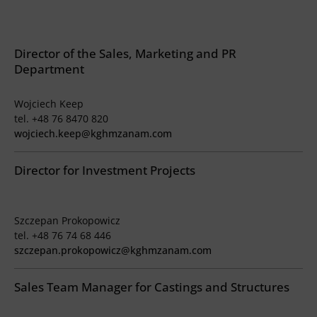
Director of the Sales, Marketing and PR
Department
Wojciech Keep
tel. +48 76 8470 820
wojciech.keep@kghmzanam.com
Director for Investment Projects
Szczepan Prokopowicz
tel. +48 76 74 68 446
szczepan.prokopowicz@kghmzanam.com
Sales Team Manager for Castings and Structures