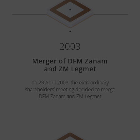
2003
Merger of DFM Zanam
and ZM Legmet
on 28 April 2003, the extraordinary
shareholders’ meeting decided to merge
DFM Zanam and ZM Legmet