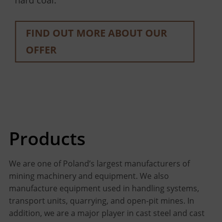
hard coal.
OFFER
OFFER
FIND OUT MORE ABOUT OUR
OFFER
FIND OUT MORE ABOUT OUR
OFFER
Products
We are one of Poland’s largest manufacturers of
mining machinery and equipment. We also
manufacture equipment used in handling systems,
transport units, quarrying, and open-pit mines. In
addition, we are a major player in cast steel and cast