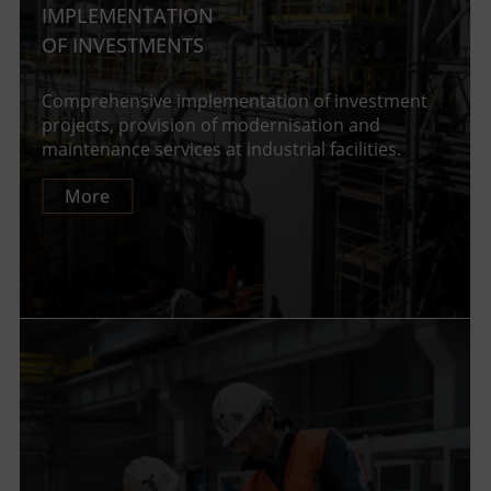
IMPLEMENTATION
OF INVESTMENTS
Comprehensive implementation of investment
projects, provision of modernisation and
maintenance services at industrial facilities.
More