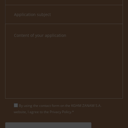
By using the contact form on the KGHM ZANAM S.A.
website, I agree to the Privacy Policy.*