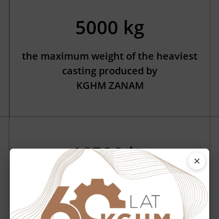
5000 kg
the maximum weight of the heaviest
casting produced by
KGHM ZANAM
46500 kg
×
the weight of the heaviest machine
that we have manufactured – LKP-
1701 loader