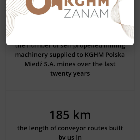
2174
the number of self-propelled mining
machinery supplied to KGHM Polska
Miedź S.A. mines over the last
twenty years
185 km
the length of conveyor routes built
by us in