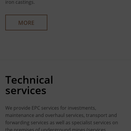
iron castings.
MORE
Technical
services
We provide EPC services for investments,
maintenance and overhaul services, transport and
forwarding services as well as specialist services on
the premises of underground mines (services