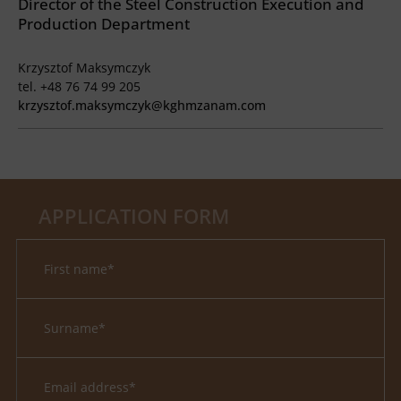
Director of the Steel Construction Execution and
Production Department
Krzysztof Maksymczyk
tel. +48 76 74 99 205
krzysztof.maksymczyk@kghmzanam.com
APPLICATION FORM