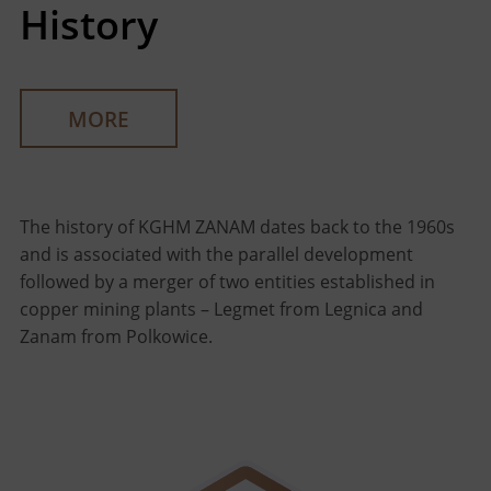
History
MORE
The history of KGHM ZANAM dates back to the 1960s
and is associated with the parallel development
followed by a merger of two entities established in
copper mining plants – Legmet from Legnica and
Zanam from Polkowice.