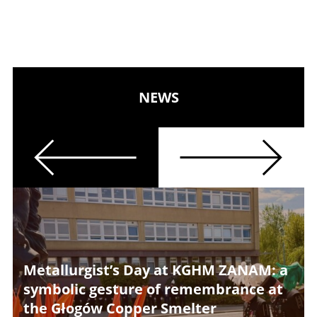
NEWS
Previous
Next
Metallurgist’s Day at KGHM ZANAM: a
symbolic gesture of remembrance at
the Głogów Copper Smelter