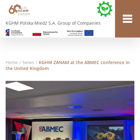
KGHM Polska Miedź S.A. Group of Companies
Home
/
News
/
KGHM ZANAM at the ABMEC conference in
the United Kingdom