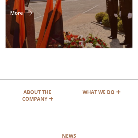
More
ABOUT THE
WHAT WE DO
COMPANY
NEWS