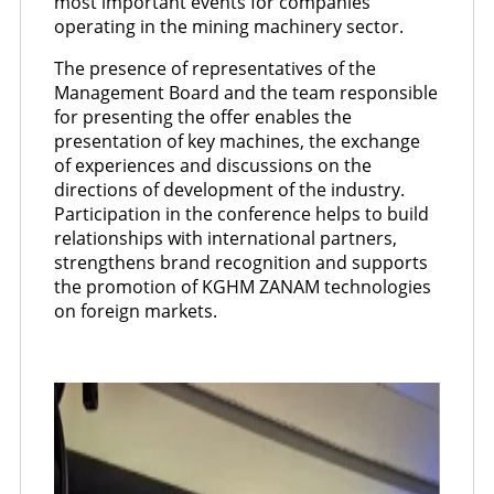
most important events for companies
operating in the mining machinery sector.
The presence of representatives of the
Management Board and the team responsible
for presenting the offer enables the
presentation of key machines, the exchange
of experiences and discussions on the
directions of development of the industry.
Participation in the conference helps to build
relationships with international partners,
strengthens brand recognition and supports
the promotion of KGHM ZANAM technologies
on foreign markets.