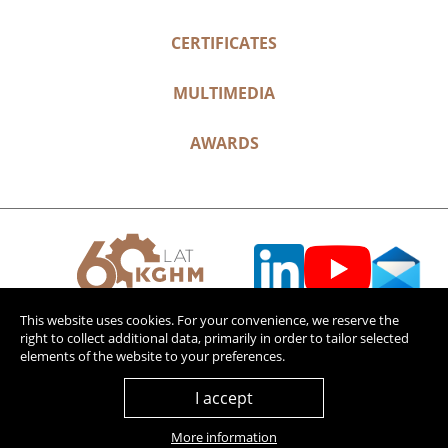
CERTIFICATES
MULTIMEDIA
AWARDS
This website uses cookies. For your convenience, we reserve the
right to collect additional data, primarily in order to tailor selected
elements of the website to your preferences.
I accept
More information