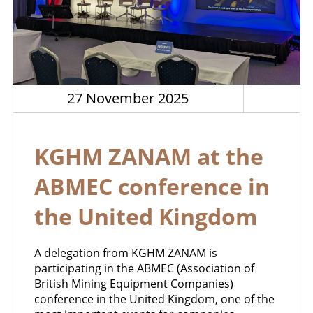
27 November 2025
KGHM ZANAM at the
ABMEC conference in
the United Kingdom
A delegation from KGHM ZANAM is
participating in the ABMEC (Association of
British Mining Equipment Companies)
conference in the United Kingdom, one of the