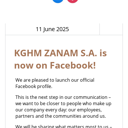
11 June 2025
KGHM ZANAM S.A. is
now on Facebook!
We are pleased to launch our official
Facebook profile.
This is the next step in our communication –
we want to be closer to people who make up
our company every day: our employees,
partners and the communities around us.
We will be sharing what matters most to us –