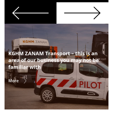
Previous
Next
KGHM ZANAM Transport – this is an
area of our business you may not be
familiar with
More