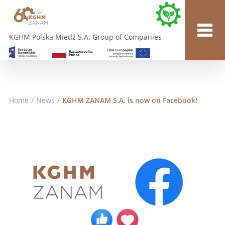
KGHM Polska Miedź S.A. Group of Companies
Home
/
News
/
KGHM ZANAM S.A. is now on Facebook!