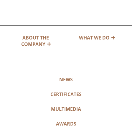
ABOUT THE
WHAT WE DO
COMPANY
NEWS
CERTIFICATES
MULTIMEDIA
AWARDS