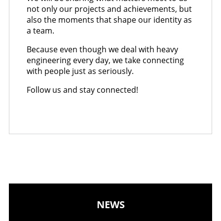
not only our projects and achievements, but
also the moments that shape our identity as
a team.
Because even though we deal with heavy
engineering every day, we take connecting
with people just as seriously.
Follow us and stay connected!
NEWS