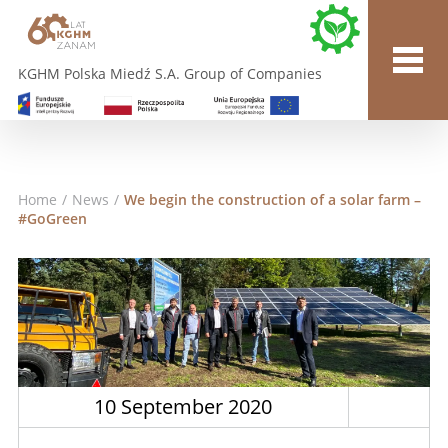
KGHM Polska Miedź S.A. Group of Companies
Home
/
News
/
We begin the construction of a solar farm –
#GoGreen
10 September 2020