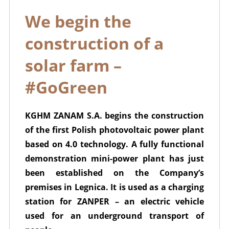
We begin the
construction of a
solar farm –
#GoGreen
KGHM ZANAM S.A. begins the construction
of the first Polish photovoltaic power plant
based on 4.0 technology. A fully functional
demonstration mini-power plant has just
been established on the Company’s
premises in Legnica. It is used as a charging
station for ZANPER – an electric vehicle
used for an underground transport of