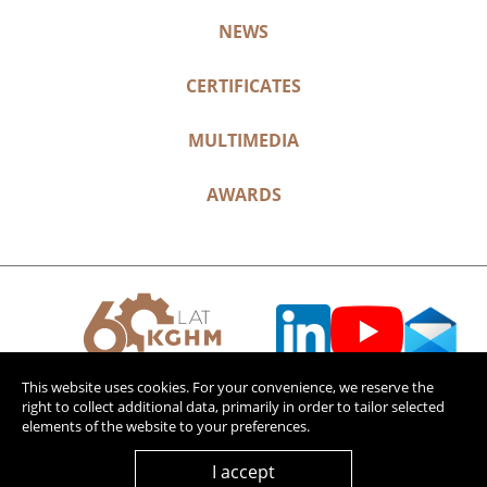
NEWS
CERTIFICATES
MULTIMEDIA
AWARDS
This website uses cookies. For your convenience, we reserve the
right to collect additional data, primarily in order to tailor selected
elements of the website to your preferences.
I accept