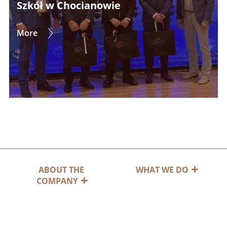
Szkół w Chocianowie
More
ABOUT THE
WHAT WE DO
COMPANY