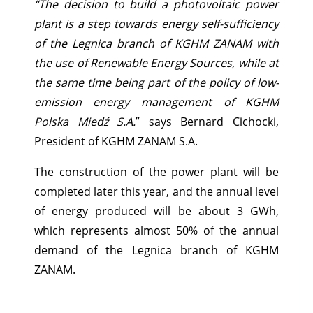
“The decision to build a photovoltaic power
plant is a step towards energy self-sufficiency
of the Legnica branch of KGHM ZANAM with
the use of Renewable Energy Sources, while at
the same time being part of the policy of low-
emission energy management of KGHM
Polska Miedź S.A.
” says Bernard Cichocki,
President of KGHM ZANAM S.A.
The construction of the power plant will be
completed later this year, and the annual level
of energy produced will be about 3 GWh,
which represents almost 50% of the annual
demand of the Legnica branch of KGHM
ZANAM.