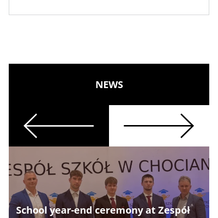
NEWS
Previous
Next
School year-end ceremony at Zespół