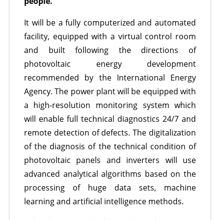
people.
It will be a fully computerized and automated
facility, equipped with a virtual control room
and built following the directions of
photovoltaic energy development
recommended by the International Energy
Agency. The power plant will be equipped with
a high-resolution monitoring system which
will enable full technical diagnostics 24/7 and
remote detection of defects. The digitalization
of the diagnosis of the technical condition of
photovoltaic panels and inverters will use
advanced analytical algorithms based on the
processing of huge data sets, machine
learning and artificial intelligence methods.