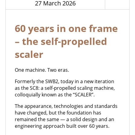
27 March 2026
60 years in one frame
– the self-propelled
scaler
One machine. Two eras.
Formerly the SWB2, today in a new iteration
as the SC8: a self-propelled scaling machine,
colloquially known as the “SCALER”.
The appearance, technologies and standards
have changed, but the foundation has
remained the same — a solid design and an
engineering approach built over 60 years.