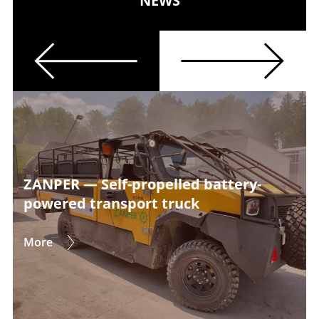
NEWS
Previous
Next
ZANPER — Self-propelled battery-
powered transport truck
More