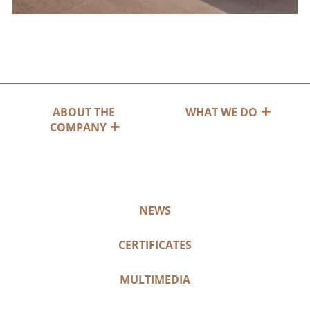
ABOUT THE
WHAT WE DO
COMPANY
NEWS
CERTIFICATES
MULTIMEDIA