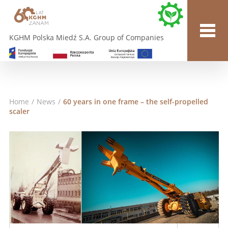
KGHM Polska Miedź S.A. Group of Companies
Home
/
News
/
60 years in one frame – the self-propelled
scaler