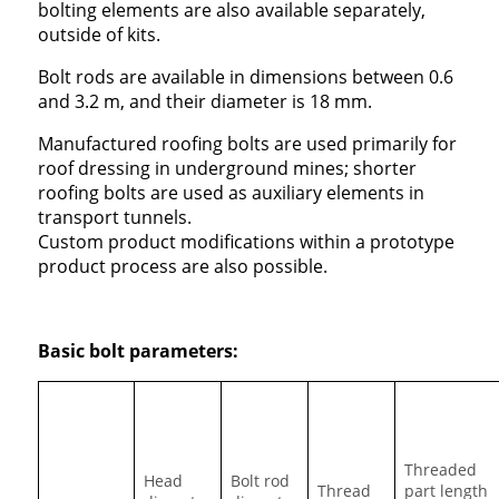
bolting elements are also available separately,
outside of kits.
Bolt rods are available in dimensions between 0.6
and 3.2 m, and their diameter is 18 mm.
Manufactured roofing bolts are used primarily for
roof dressing in underground mines; shorter
roofing bolts are used as auxiliary elements in
transport tunnels.
Custom product modifications within a prototype
product process are also possible.
Basic bolt parameters:
Threaded
Head
Bolt rod
Thread
part length