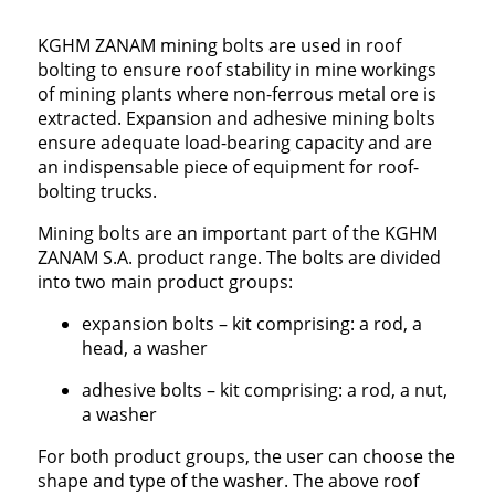
KGHM ZANAM mining bolts are used in roof
bolting to ensure roof stability in mine workings
of mining plants where non-ferrous metal ore is
extracted. Expansion and adhesive mining bolts
ensure adequate load-bearing capacity and are
an indispensable piece of equipment for roof-
bolting trucks.
Mining bolts are an important part of the KGHM
ZANAM S.A. product range. The bolts are divided
into two main product groups:
expansion bolts – kit comprising: a rod, a
head, a washer
adhesive bolts – kit comprising: a rod, a nut,
a washer
For both product groups, the user can choose the
shape and type of the washer. The above roof