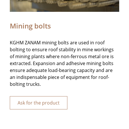
Mining bolts
KGHM ZANAM mining bolts are used in roof
bolting to ensure roof stability in mine workings
of mining plants where non-ferrous metal ore is
extracted. Expansion and adhesive mining bolts
ensure adequate load-bearing capacity and are
an indispensable piece of equipment for roof-
bolting trucks.
Ask for the product