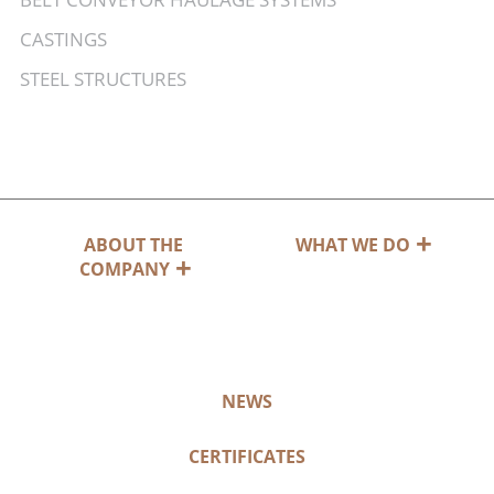
CASTINGS
STEEL STRUCTURES
ABOUT THE
WHAT WE DO
COMPANY
NEWS
CERTIFICATES