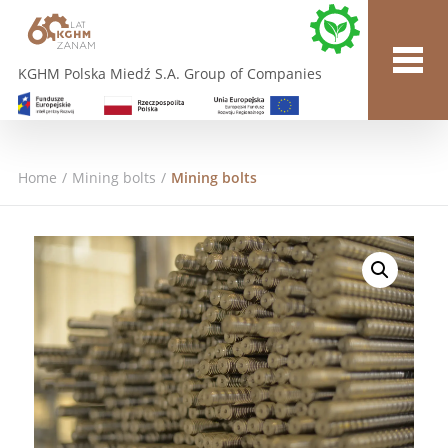
KGHM Polska Miedź S.A. Group of Companies
Home
/
Mining bolts
/
Mining bolts