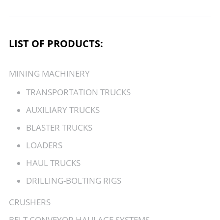
LIST OF PRODUCTS:
MINING MACHINERY
TRANSPORTATION TRUCKS
AUXILIARY TRUCKS
BLASTER TRUCKS
LOADERS
HAUL TRUCKS
DRILLING-BOLTING RIGS
CRUSHERS
BELT CONVEYOR HAULAGE SYSTEMS