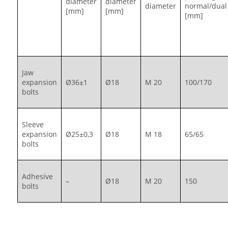
diameter
diameter
diameter
normal/dual
[mm]
[mm]
[mm]
Jaw
expansion
Ø36±1
Ø18
M 20
100/170
bolts
Sleeve
expansion
Ø25±0,3
Ø18
M 18
65/65
bolts
Adhesive
–
Ø18
M 20
150
bolts