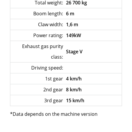
Total weight:
26 700 kg
Boom length:
6 m
Claw width:
1,6 m
Power rating:
149kW
Exhaust gas purity
Stage V
class:
Driving speed:
–
1st gear
4 km/h
2nd gear
8 km/h
3rd gear
15 km/h
*Data depends on the machine version