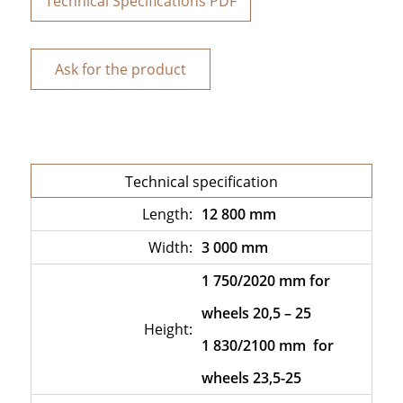
Technical Specifications PDF
Ask for the product
Technical specification
Length:
12 800 mm
Width:
3 000 mm
1 750/2020 mm for
wheels 20,5 – 25
Height:
1 830/2100 mm for
wheels 23,5-25