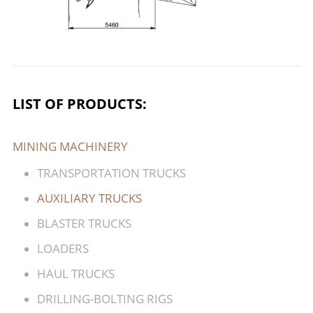
LIST OF PRODUCTS:
MINING MACHINERY
TRANSPORTATION TRUCKS
AUXILIARY TRUCKS
BLASTER TRUCKS
LOADERS
HAUL TRUCKS
DRILLING-BOLTING RIGS