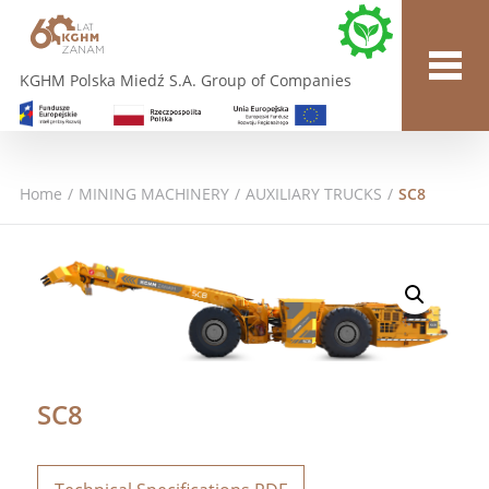
KGHM Polska Miedź S.A. Group of Companies
Home
/
MINING MACHINERY
/
AUXILIARY TRUCKS
/
SC8
SC8