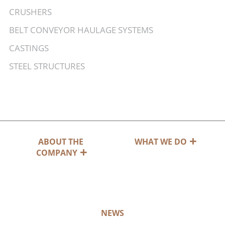
CRUSHERS
BELT CONVEYOR HAULAGE SYSTEMS
CASTINGS
STEEL STRUCTURES
ABOUT THE
WHAT WE DO
COMPANY
NEWS