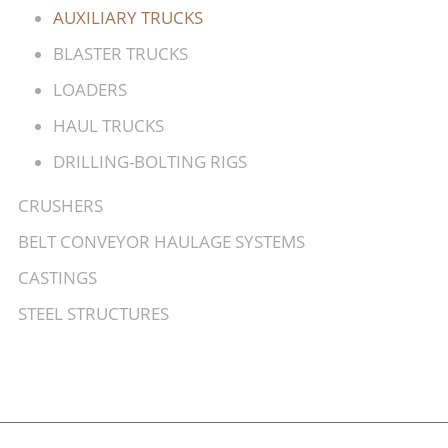
AUXILIARY TRUCKS
BLASTER TRUCKS
LOADERS
HAUL TRUCKS
DRILLING-BOLTING RIGS
CRUSHERS
BELT CONVEYOR HAULAGE SYSTEMS
CASTINGS
STEEL STRUCTURES