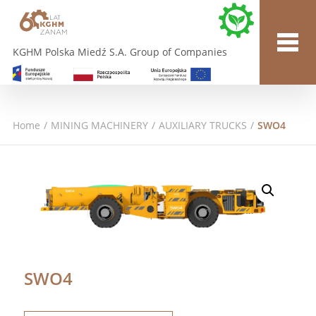
KGHM Polska Miedź S.A. Group of Companies
Home
/
MINING MACHINERY
/
AUXILIARY TRUCKS
/
SWO4
SWO4