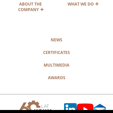
ABOUT THE
WHAT WE DO
COMPANY
NEWS
CERTIFICATES
MULTIMEDIA
AWARDS