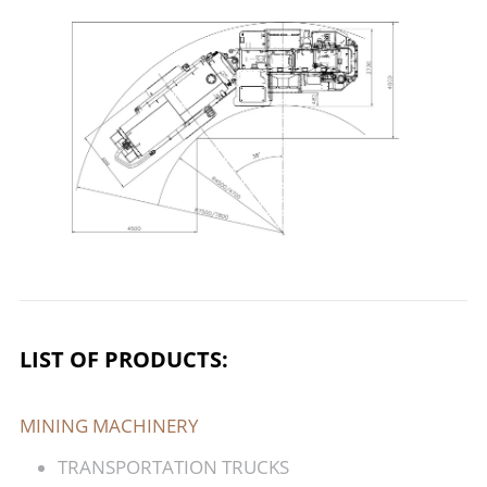
LIST OF PRODUCTS:
MINING MACHINERY
TRANSPORTATION TRUCKS