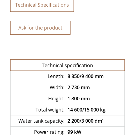
Technical Specifications
Ask for the product
Technical specification
Length:
8 850/9 400 mm
Width:
2 730 mm
Height:
1 800 mm
Total weight:
14 600/15 000 kg
Water tank capacity:
2 200/3 000 dm'
Power rating:
99 kW