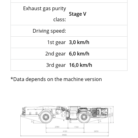
Exhaust gas purity
Stage V
class:
Driving speed:
–
1st gear
3,0 km/h
2nd gear
6,0 km/h
3rd gear
16,0 km/h
*Data depends on the machine version