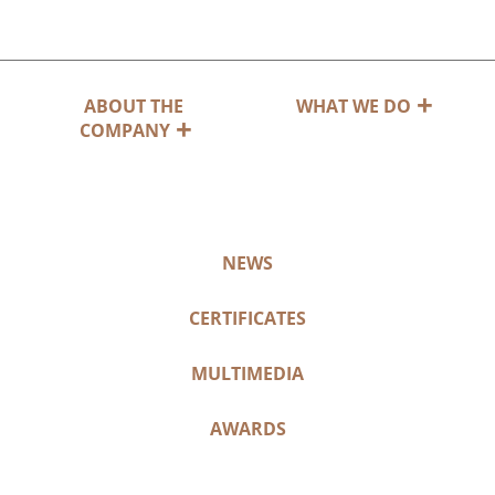
ABOUT THE
WHAT WE DO
COMPANY
NEWS
CERTIFICATES
MULTIMEDIA
AWARDS