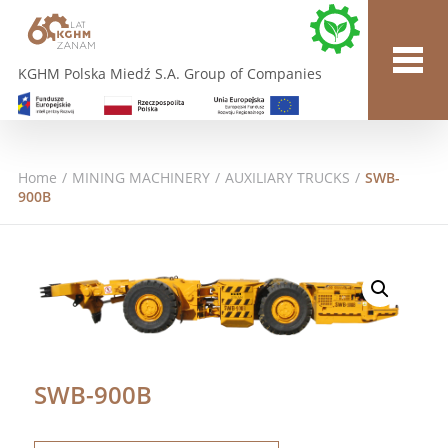
KGHM Polska Miedź S.A. Group of Companies
Home
/
MINING MACHINERY
/
AUXILIARY TRUCKS
/
SWB-
900B
SWB-900B