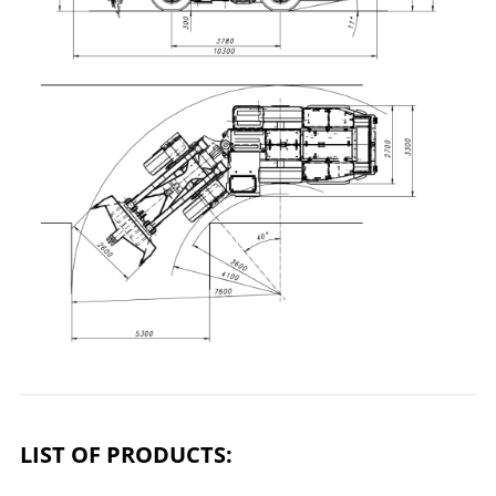
LIST OF PRODUCTS: