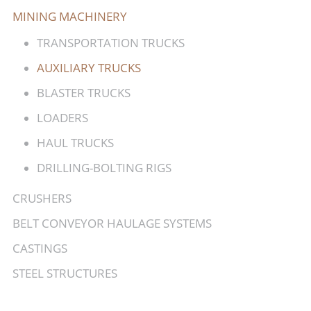
MINING MACHINERY
TRANSPORTATION TRUCKS
AUXILIARY TRUCKS
BLASTER TRUCKS
LOADERS
HAUL TRUCKS
DRILLING-BOLTING RIGS
CRUSHERS
BELT CONVEYOR HAULAGE SYSTEMS
CASTINGS
STEEL STRUCTURES