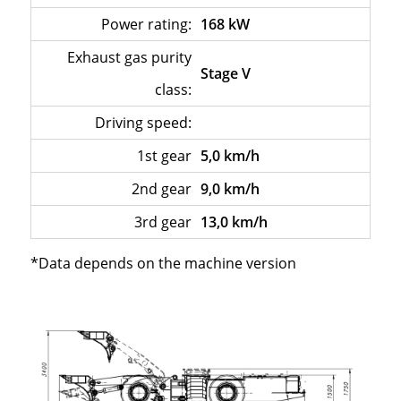
Power rating:
168 kW
Exhaust gas purity
Stage V
class:
Driving speed:
–
1st gear
5,0 km/h
2nd gear
9,0 km/h
3rd gear
13,0 km/h
*Data depends on the machine version