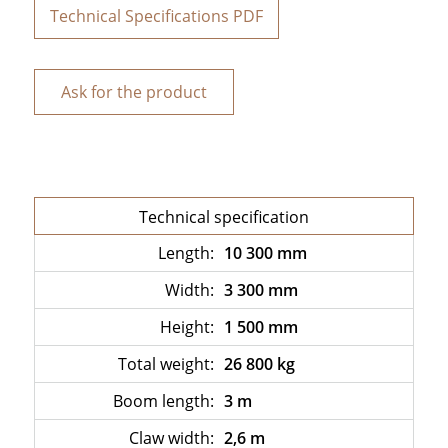
Technical Specifications PDF
Ask for the product
Technical specification
Length:
10 300 mm
Width:
3 300 mm
Height:
1 500 mm
Total weight:
26 800 kg
Boom length:
3 m
Claw width:
2,6 m