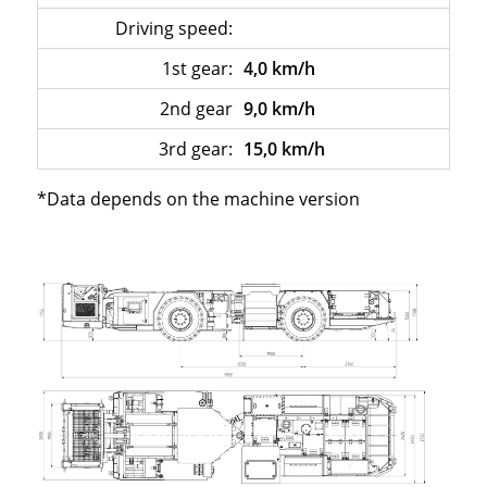
Driving speed:
–
1st gear:
4,0 km/h
2nd gear
9,0 km/h
3rd gear:
15,0 km/h
*Data depends on the machine version