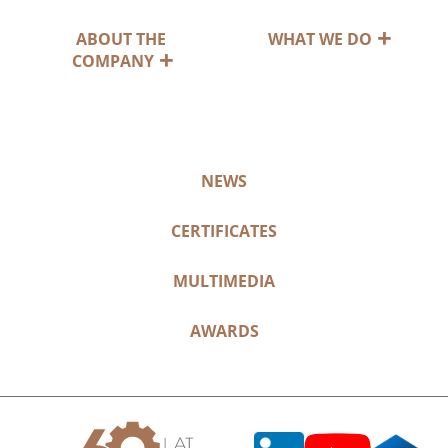
ABOUT THE
WHAT WE DO
COMPANY
NEWS
CERTIFICATES
MULTIMEDIA
AWARDS