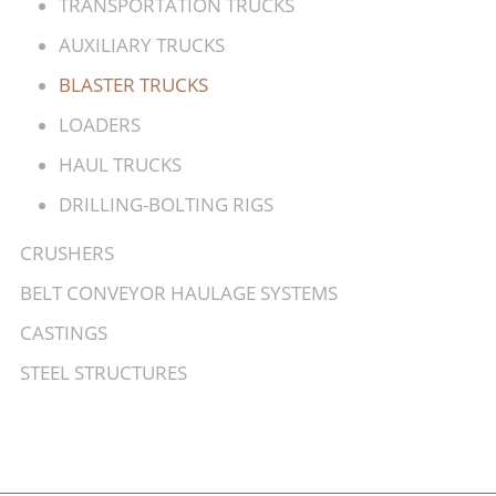
TRANSPORTATION TRUCKS
AUXILIARY TRUCKS
BLASTER TRUCKS
LOADERS
HAUL TRUCKS
DRILLING-BOLTING RIGS
CRUSHERS
BELT CONVEYOR HAULAGE SYSTEMS
CASTINGS
STEEL STRUCTURES