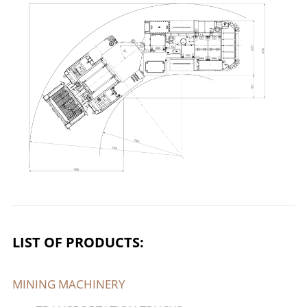
LIST OF PRODUCTS:
MINING MACHINERY