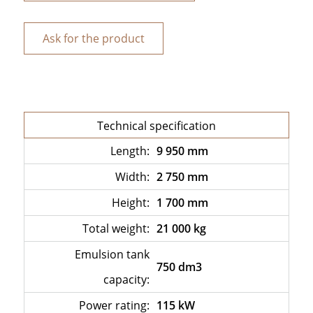
Ask for the product
Technical specification
Length:
9 950 mm
Width:
2 750 mm
Height:
1 700 mm
Total weight:
21 000 kg
Emulsion tank
750 dm3
capacity:
Power rating:
115 kW