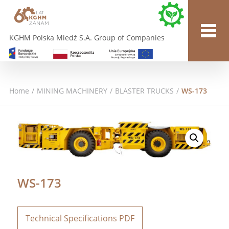
KGHM Polska Miedź S.A. Group of Companies
Home
/
MINING MACHINERY
/
BLASTER TRUCKS
/
WS-173
WS-173
Technical Specifications PDF