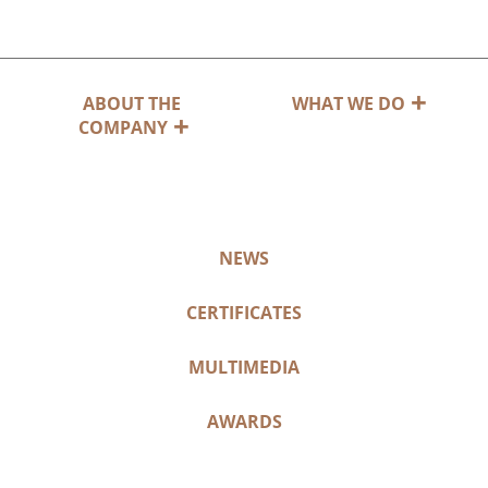
ABOUT THE
WHAT WE DO
COMPANY
NEWS
CERTIFICATES
MULTIMEDIA
AWARDS