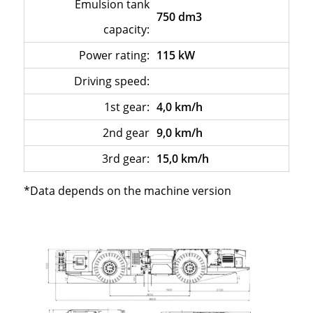
Emulsion tank
750 dm3
capacity:
Power rating:
115 kW
Driving speed:
–
1st gear:
4,0 km/h
2nd gear
9,0 km/h
3rd gear:
15,0 km/h
*Data depends on the machine version