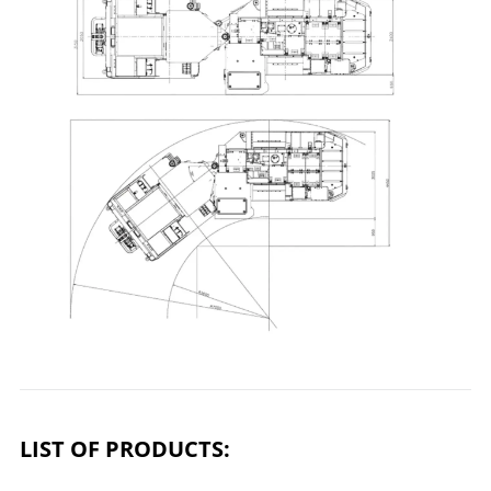
LIST OF PRODUCTS: