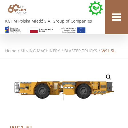
KGHM Polska Miedź S.A. Group of Companies
Home
/
MINING MACHINERY
/
BLASTER TRUCKS
/
WS1.5L
WS1.5L