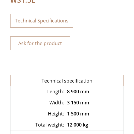
Technical Specifications
Ask for the product
Technical specification
Length:
8 900 mm
Width:
3 150 mm
Height:
1 500 mm
Total weight:
12 000 kg