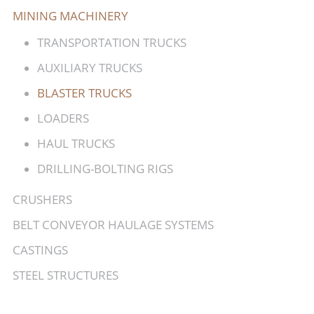
MINING MACHINERY
TRANSPORTATION TRUCKS
AUXILIARY TRUCKS
BLASTER TRUCKS
LOADERS
HAUL TRUCKS
DRILLING-BOLTING RIGS
CRUSHERS
BELT CONVEYOR HAULAGE SYSTEMS
CASTINGS
STEEL STRUCTURES