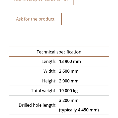
Ask for the product
Technical specification
Length:
13 900 mm
Width:
2 600 mm
Height:
2 000 mm
Total weight:
19 000 kg
3 200 mm
Drilled hole length:
(typically 4 450 mm)