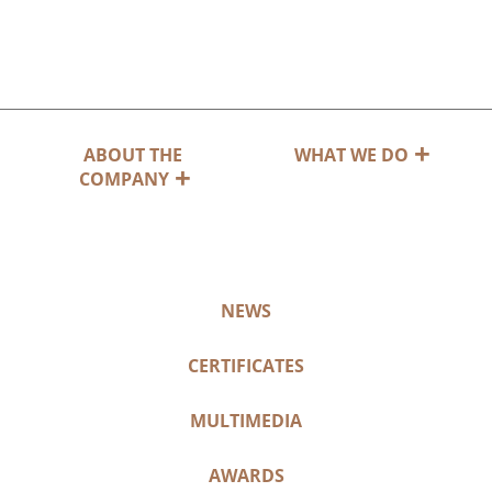
ABOUT THE
WHAT WE DO
COMPANY
NEWS
CERTIFICATES
MULTIMEDIA
AWARDS