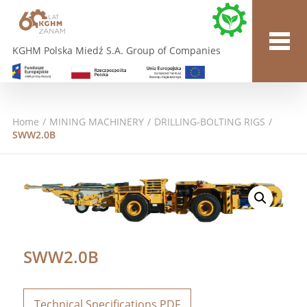
KGHM Polska Miedź S.A. Group of Companies
Home
/
MINING MACHINERY
/
DRILLING-BOLTING RIGS
/
SWW2.0B
SWW2.0B
Technical Specifications PDF