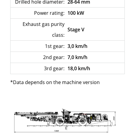
Drilled hole diameter:
28-64 mm
Power rating:
100 kW
Exhaust gas purity
Stage V
class:
1st gear:
3,0 km/h
2nd gear:
7,0 km/h
3rd gear:
18,0 km/h
*Data depends on the machine version