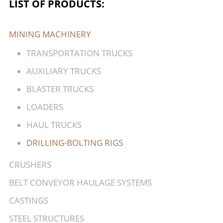
LIST OF PRODUCTS:
MINING MACHINERY
TRANSPORTATION TRUCKS
AUXILIARY TRUCKS
BLASTER TRUCKS
LOADERS
HAUL TRUCKS
DRILLING-BOLTING RIGS
CRUSHERS
BELT CONVEYOR HAULAGE SYSTEMS
CASTINGS
STEEL STRUCTURES