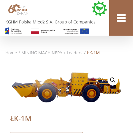
KGHM Polska Miedź S.A. Group of Companies
Home
/
MINING MACHINERY
/
Loaders
/
ŁK-1M
ŁK-1M