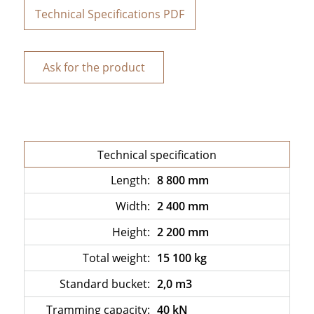
Technical Specifications PDF
Ask for the product
Technical specification
Length:
8 800 mm
Width:
2 400 mm
Height:
2 200 mm
Total weight:
15 100 kg
Standard bucket:
2,0 m3
Tramming capacity:
40 kN