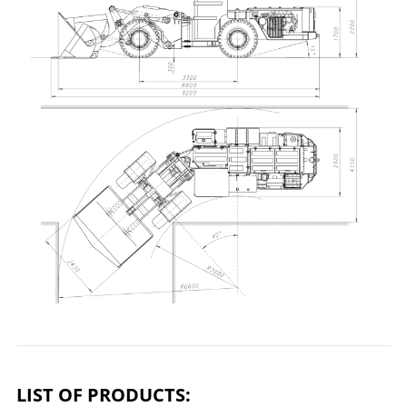
LIST OF PRODUCTS: