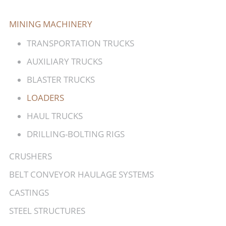
MINING MACHINERY
TRANSPORTATION TRUCKS
AUXILIARY TRUCKS
BLASTER TRUCKS
LOADERS
HAUL TRUCKS
DRILLING-BOLTING RIGS
CRUSHERS
BELT CONVEYOR HAULAGE SYSTEMS
CASTINGS
STEEL STRUCTURES