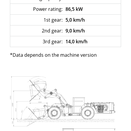
Power rating:
86,5 kW
1st gear:
5,0 km/h
2nd gear:
9,0 km/h
3rd gear:
14,0 km/h
*Data depends on the machine version