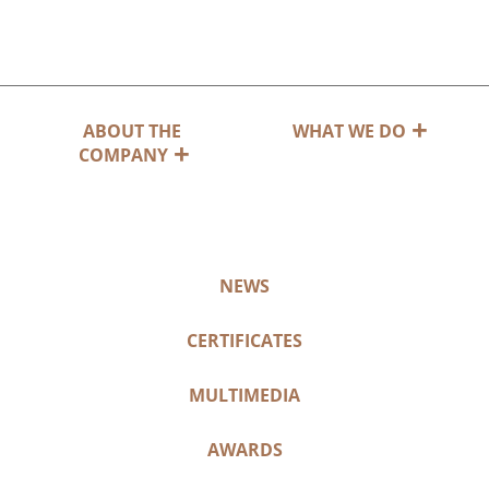
ABOUT THE
WHAT WE DO
COMPANY
NEWS
CERTIFICATES
MULTIMEDIA
AWARDS