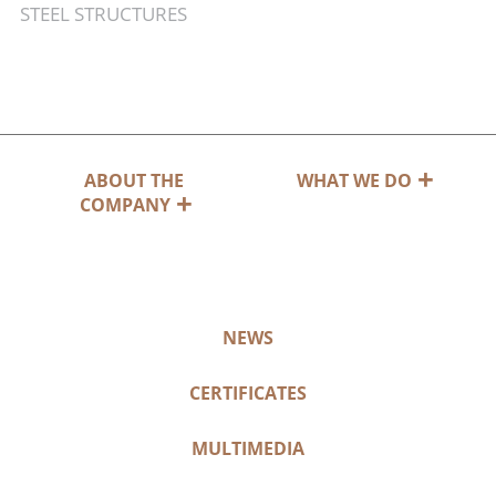
STEEL STRUCTURES
ABOUT THE
WHAT WE DO
COMPANY
NEWS
CERTIFICATES
MULTIMEDIA