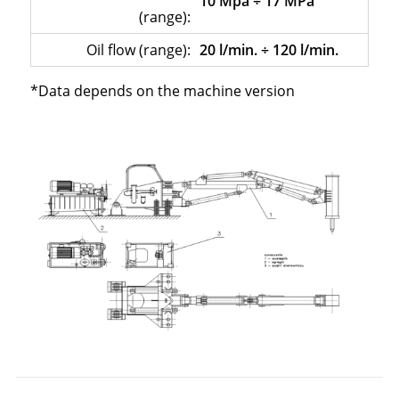
10 Mpa ÷ 17 MPa
(range):
Oil flow (range):
20 l/min. ÷ 120 l/min.
*Data depends on the machine version