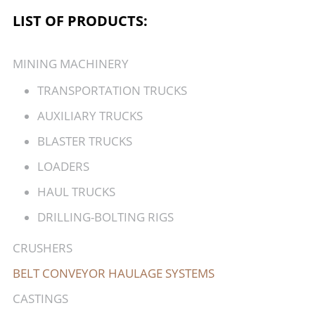
LIST OF PRODUCTS:
MINING MACHINERY
TRANSPORTATION TRUCKS
AUXILIARY TRUCKS
BLASTER TRUCKS
LOADERS
HAUL TRUCKS
DRILLING-BOLTING RIGS
CRUSHERS
BELT CONVEYOR HAULAGE SYSTEMS
CASTINGS