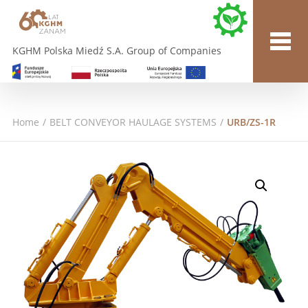
KGHM Polska Miedź S.A. Group of Companies
Home
/
BELT CONVEYOR HAULAGE SYSTEMS
/
URB/ZS-1R