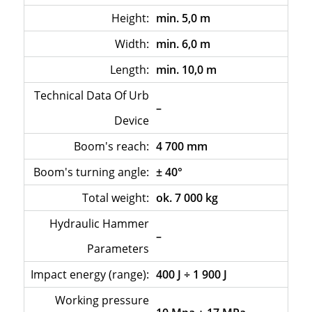
Height:
min. 5,0 m
Width:
min. 6,0 m
Length:
min. 10,0 m
Technical Data Of Urb
–
Device
Boom's reach:
4 700 mm
Boom's turning angle:
± 40°
Total weight:
ok. 7 000 kg
Hydraulic Hammer
–
Parameters
Impact energy (range):
400 J ÷ 1 900 J
Working pressure