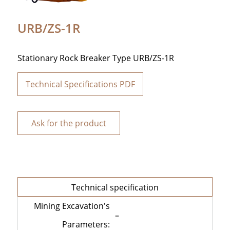
URB/ZS-1R
Stationary Rock Breaker Type URB/ZS-1R
Technical Specifications PDF
Ask for the product
Technical specification
Mining Excavation's
–
Parameters: