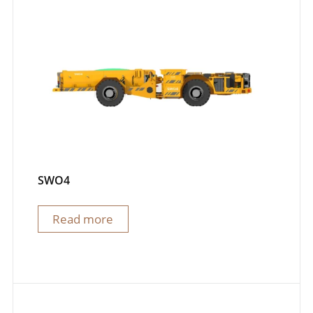
SWO4
Read more