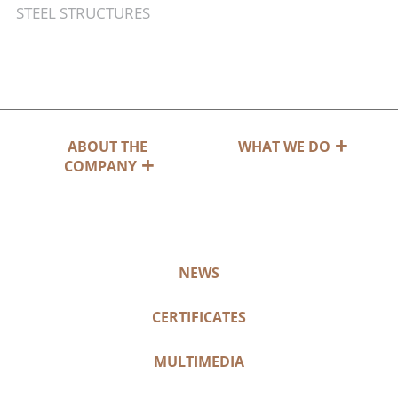
STEEL STRUCTURES
ABOUT THE
WHAT WE DO
COMPANY
NEWS
CERTIFICATES
MULTIMEDIA