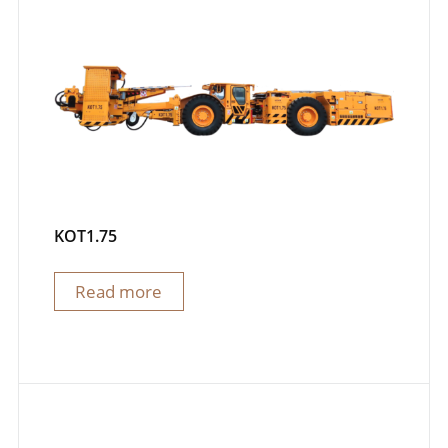
KOT1.75
Read more