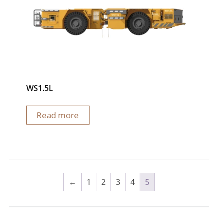
WS1.5L
Read more
←
1
2
3
4
5