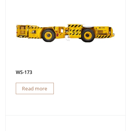
WS-173
Read more