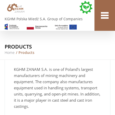
KGHM Polska Miedź S.A. Group of Companies
PRODUCTS
Home
/
Products
KGHM ZANAM S.A. is one of Poland’s largest
manufacturers of mining machinery and
equipment. The company also manufactures
equipment used in handling systems, transport
units, quarrying, and open-pit mines. In addition,
it is a major player in cast steel and cast iron
castings.