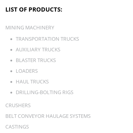
LIST OF PRODUCTS:
MINING MACHINERY
TRANSPORTATION TRUCKS
AUXILIARY TRUCKS
BLASTER TRUCKS
LOADERS
HAUL TRUCKS
DRILLING-BOLTING RIGS
CRUSHERS
BELT CONVEYOR HAULAGE SYSTEMS
CASTINGS