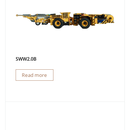
SWW2.0B
Read more