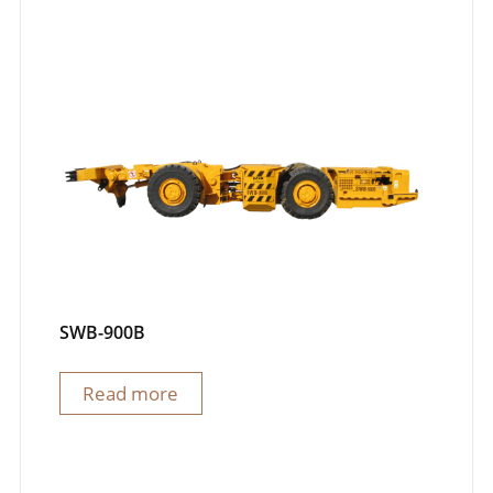
SWB-900B
Read more