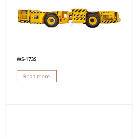
WS-173S
Read more