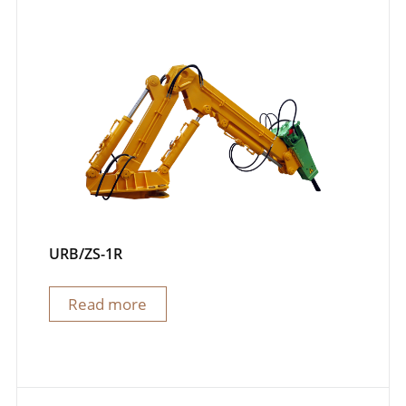
URB/ZS-1R
Read more