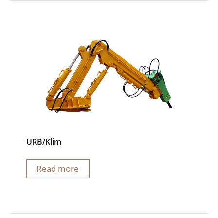
URB/Klim
Read more