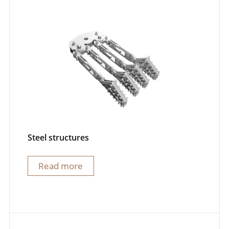
Steel structures
Read more