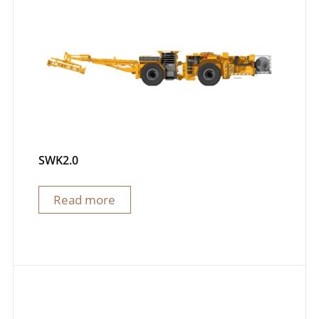
SWK2.0
Read more