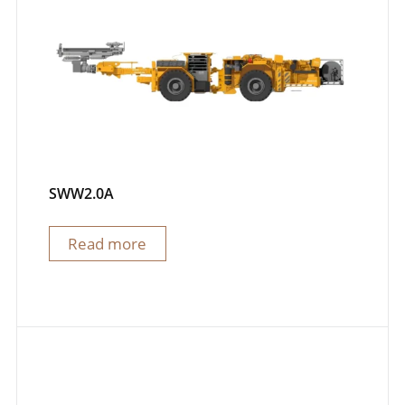
SWW2.0A
Read more